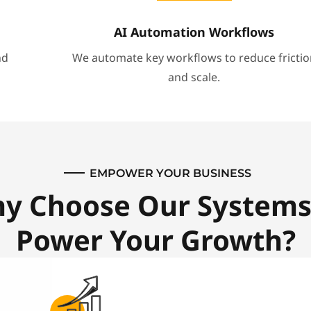
AI Automation Workflows
nd
We automate key workflows to reduce frictio
and scale.
EMPOWER YOUR BUSINESS
y Choose Our Systems
Power Your Growth?