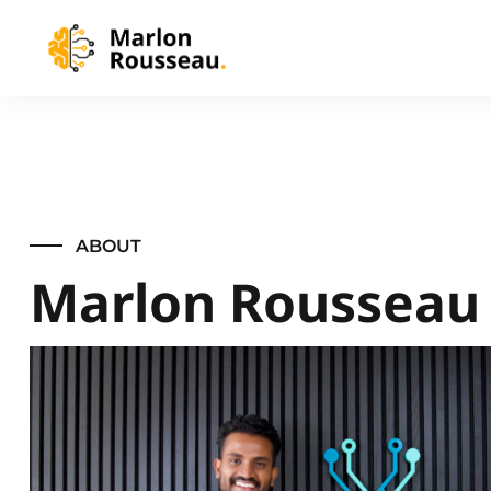
ABOUT
Marlon Rousseau