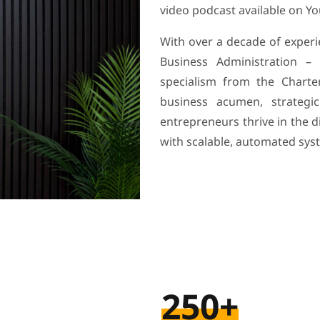
video podcast available on Y
With over a decade of exper
Business Administration –
specialism from the Chart
business acumen, strategic
entrepreneurs thrive in the 
with scalable, automated sys
250+