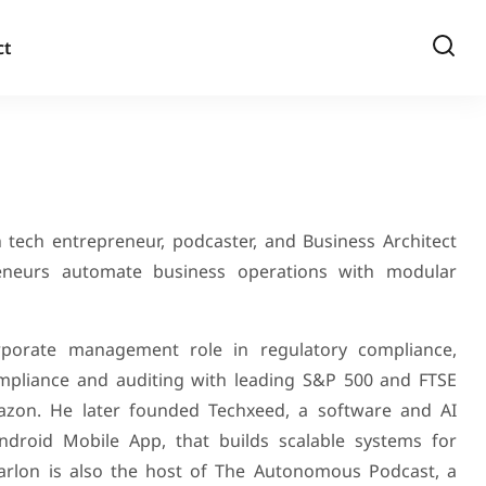
ct
 tech entrepreneur, podcaster, and Business Architect
eneurs automate business operations with modular
porate management role in regulatory compliance,
ompliance and auditing with leading S&P 500 and FTSE
zon. He later founded Techxeed, a software and AI
roid Mobile App, that builds scalable systems for
rlon is also the host of The Autonomous Podcast, a