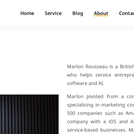
Home
Service
Blog
About
Conta
Marlon Rousseau is a British
who helps service entrepr
software and AI.
Marlon pivoted from a cor
specialising in marketing c
500 companies such as Ama
company with a iOS and And
service-based businesses.
Ma