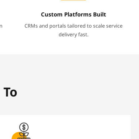
Custom Platforms Built
n
CRMs and portals tailored to scale service
delivery fast.
 To