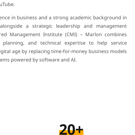
ouTube.
ience in business and a strong academic background in
 alongside a strategic leadership and management
ered Management Institute (CMI) – Marlon combines
 planning, and technical expertise to help service
digital age by replacing time-for-money business models
tems powered by software and AI.
20+