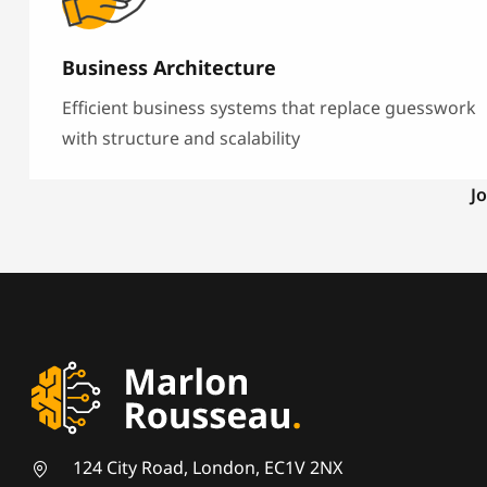
Business Architecture
Efficient business systems that replace guesswork
with structure and scalability
Jo
124 City Road, London, EC1V 2NX