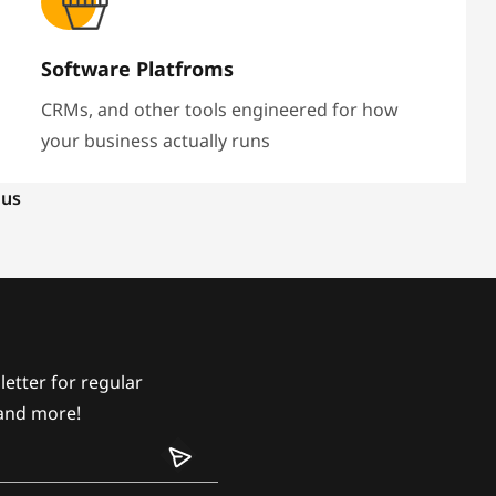
Software Platfroms
CRMs, and other tools engineered for how
your business actually runs
 us
etter for regular
and more!