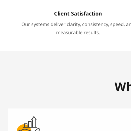
Client Satisfaction
Our systems deliver clarity, consistency, speed, a
measurable results.
Wh