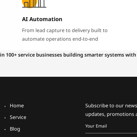
AI Automation
From lead capture to delivery built to
automate operations end-to-end
in 100+ service businesses building smarter systems with
Home
Subscribe to our newsl
updates, promotions 
Service
Blog