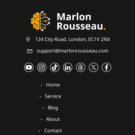
124 City Road, London, EC1V 2NX
support@marlonrousseau.com
Home
Service
Blog
About
Contact