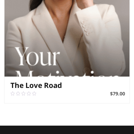
The Love Road
$
79.00
0.00
out
of
ADD TO BASKET
5