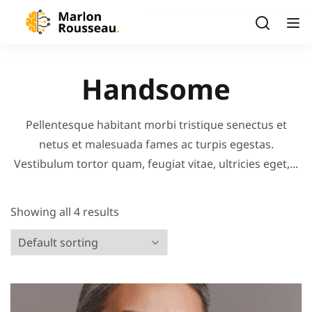
Handsome
Pellentesque habitant morbi tristique senectus et
netus et malesuada fames ac turpis egestas.
Vestibulum tortor quam, feugiat vitae, ultricies eget,...
Showing all 4 results