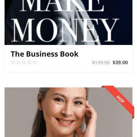
The Business Book
$
139.00
$
39.00
0.00
out
of
ADD TO BASKET
5
HOT