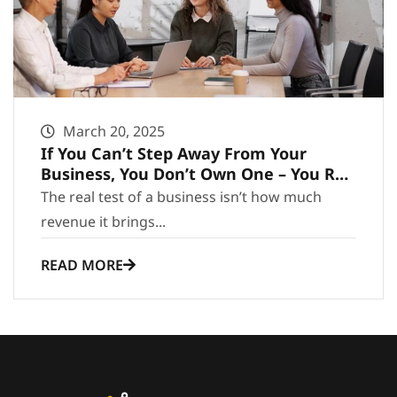
March 20, 2025
If You Can’t Step Away From Your
Business, You Don’t Own One – You Run
It
The real test of a business isn’t how much
revenue it brings...
READ MORE