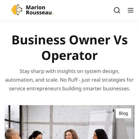
Business Owner Vs
Operator
Stay sharp with insights on system design,
automation, and scale. No fluff - just real strategies for
service entrepreneurs building smarter businesses.
Blog