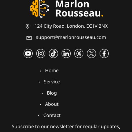
124 City Road, London, EC1V 2NX
support@marlonrousseau.com
Home
Service
Blog
About
Contact
Subscribe to our newsletter for regular updates,