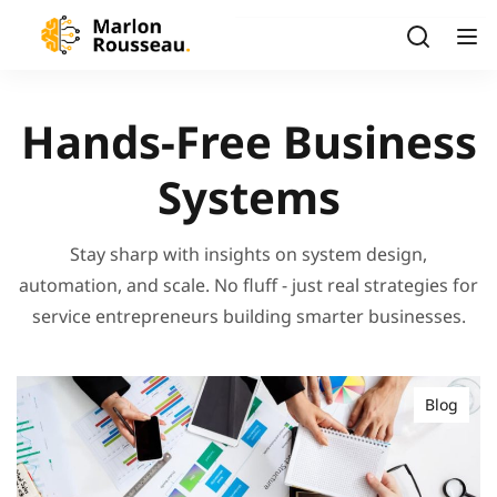
Hands-Free Business
Systems
Stay sharp with insights on system design,
automation, and scale. No fluff - just real strategies for
service entrepreneurs building smarter businesses.
Blog