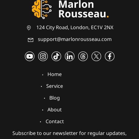
124 City Road, London, EC1V 2NX
support@marlonrousseau.com
Home
Service
Blog
About
Contact
Subscribe to our newsletter for regular updates,