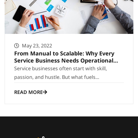
May 23, 2022
From Manual to Scalable: Why Every
Service Business Needs Operational
Infrastructure
Service businesses often start with skill,
passion, and hustle. But what fuels...
READ MORE