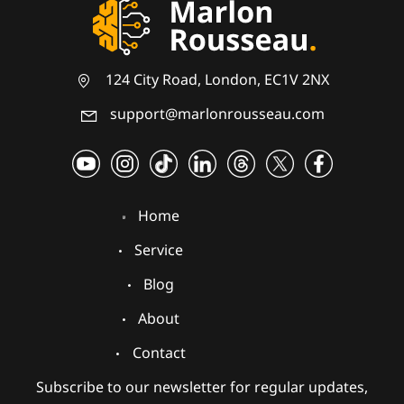
124 City Road, London, EC1V 2NX
support@marlonrousseau.com
Home
Service
Blog
About
Contact
Subscribe to our newsletter for regular updates,