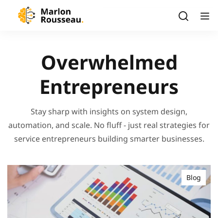
Overwhelmed
Entrepreneurs
Stay sharp with insights on system design,
automation, and scale. No fluff - just real strategies for
service entrepreneurs building smarter businesses.
Blog