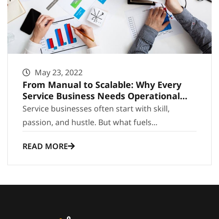
May 23, 2022
From Manual to Scalable: Why Every
Service Business Needs Operational
Infrastructure
Service businesses often start with skill,
passion, and hustle. But what fuels...
READ MORE