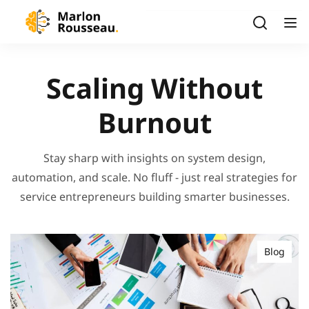
Scaling Without
Burnout
Stay sharp with insights on system design,
automation, and scale. No fluff - just real strategies for
service entrepreneurs building smarter businesses.
Blog