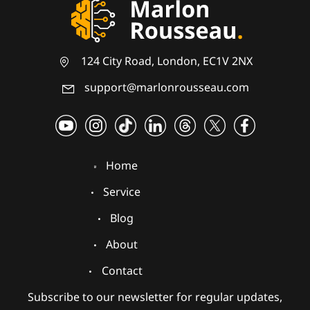
124 City Road, London, EC1V 2NX
support@marlonrousseau.com
Home
Service
Blog
About
Contact
Subscribe to our newsletter for regular updates,