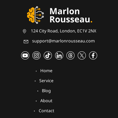
124 City Road, London, EC1V 2NX
support@marlonrousseau.com
Home
Service
Blog
About
Contact