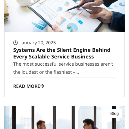
January 20, 2025
Systems Are the Silent Engine Behind
Every Scalable Service Business
The most successful service businesses aren’t
the loudest or the flashiest –...
READ MORE
Blog