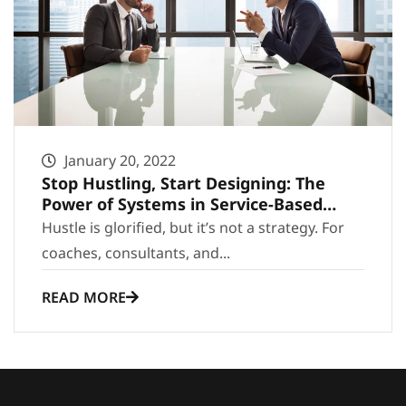
January 20, 2022
Stop Hustling, Start Designing: The
Power of Systems in Service-Based
Growth
Hustle is glorified, but it’s not a strategy. For
coaches, consultants, and...
READ MORE