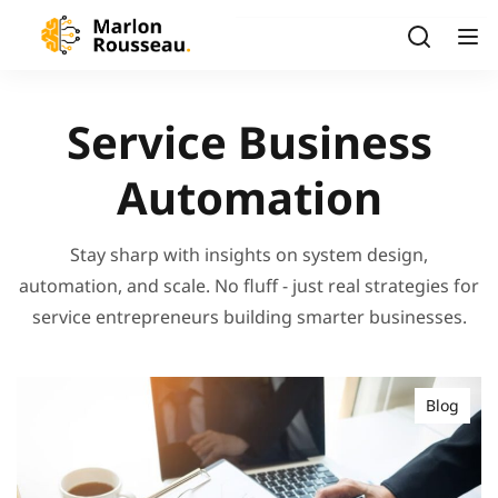
Service Business
Automation
Stay sharp with insights on system design,
automation, and scale. No fluff - just real strategies for
service entrepreneurs building smarter businesses.
Blog