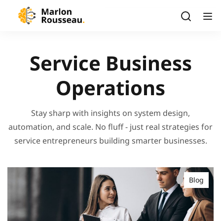
Service Business
Operations
Stay sharp with insights on system design,
automation, and scale. No fluff - just real strategies for
service entrepreneurs building smarter businesses.
Blog