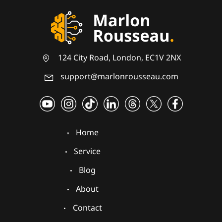
124 City Road, London, EC1V 2NX
support@marlonrousseau.com
Home
Service
Blog
About
Contact