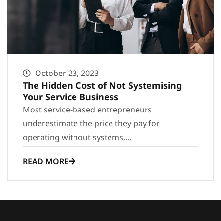
October 23, 2023
The Hidden Cost of Not Systemising
Your Service Business
Most service-based entrepreneurs
underestimate the price they pay for
operating without systems....
READ MORE