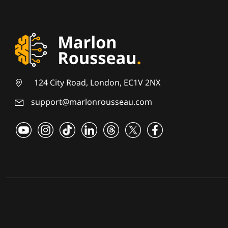
124 City Road, London, EC1V 2NX
support@marlonrousseau.com