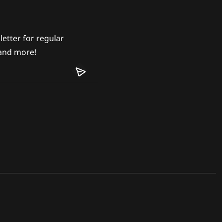
etter for regular
and more!