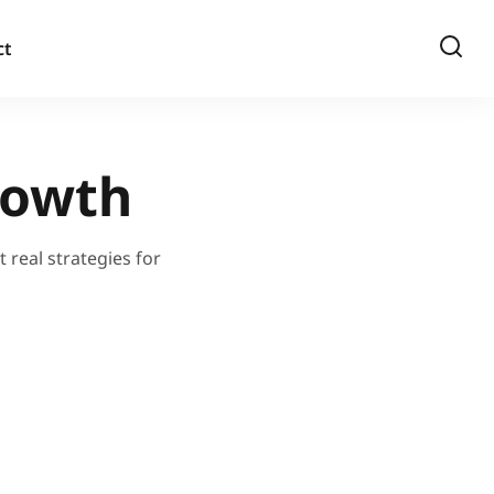
ct
rowth
 real strategies for