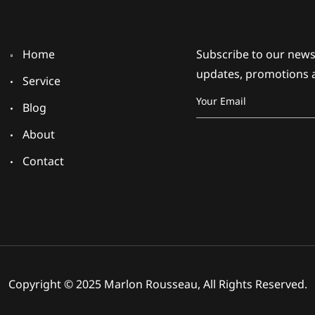
Home
Subscribe to our newsl
updates, promotions 
Service
Blog
About
Contact
Copyright © 2025 Marlon Rousseau, All Rights Reserved.