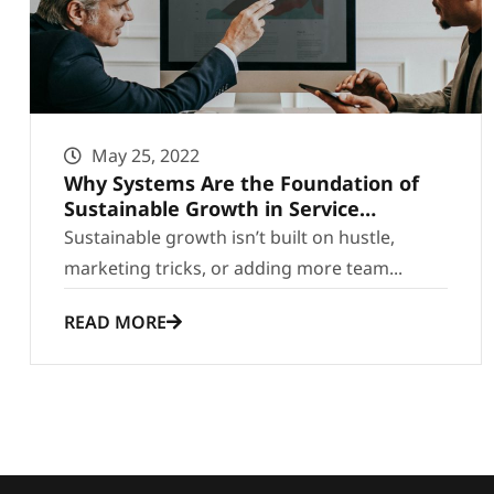
May 25, 2022
Why Systems Are the Foundation of
Sustainable Growth in Service
Businesses
Sustainable growth isn’t built on hustle,
marketing tricks, or adding more team...
READ MORE