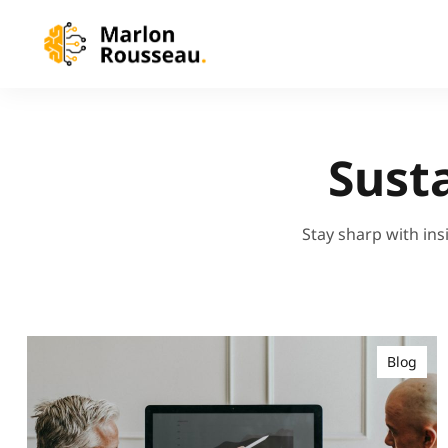
Sust
Stay sharp with ins
Blog