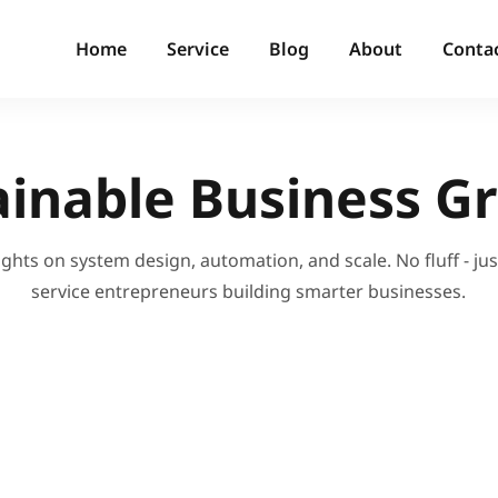
Home
Service
Blog
About
Conta
ainable Business G
ights on system design, automation, and scale. No fluff - just
service entrepreneurs building smarter businesses.