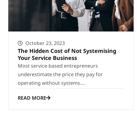
October 23, 2023
The Hidden Cost of Not Systemising
Your Service Business
Most service-based entrepreneurs
underestimate the price they pay for
operating without systems....
READ MORE