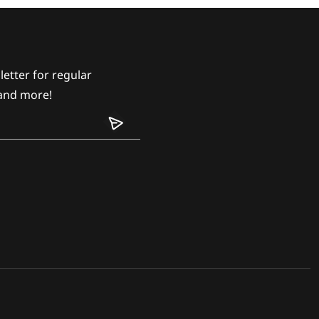
etter for regular
and more!