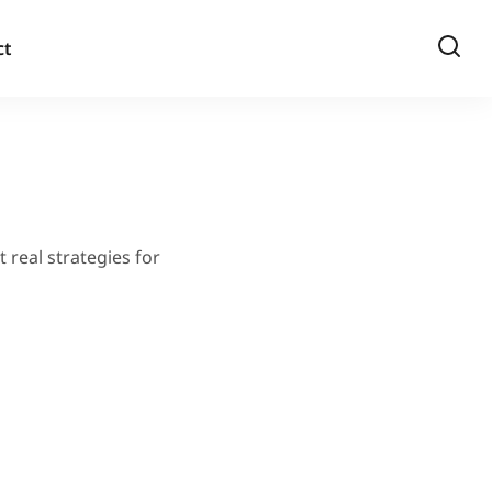
ct
 real strategies for