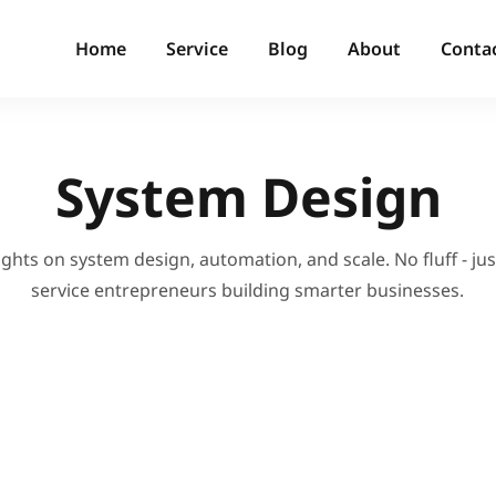
Home
Service
Blog
About
Conta
System Design
ights on system design, automation, and scale. No fluff - just
service entrepreneurs building smarter businesses.