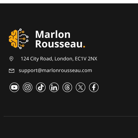
124 City Road, London, EC1V 2NX
support@marlonrousseau.com