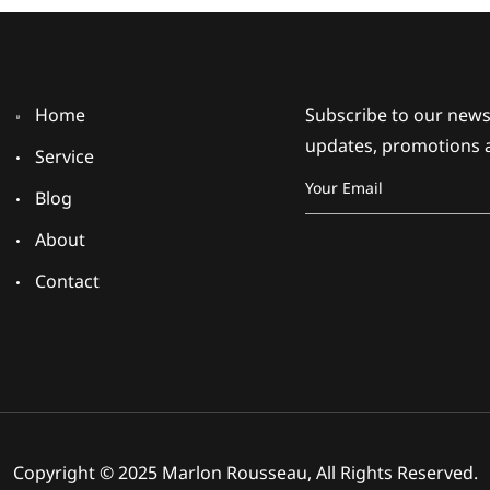
Home
Subscribe to our newsl
updates, promotions 
Service
Blog
About
Contact
Copyright © 2025 Marlon Rousseau, All Rights Reserved.