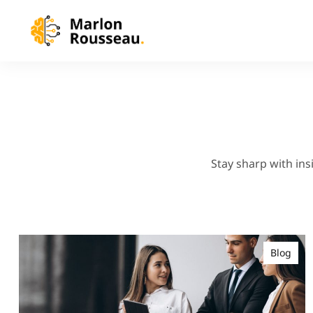
Stay sharp with ins
Blog