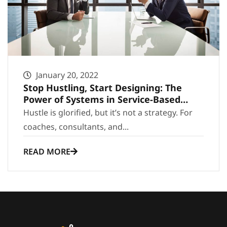
January 20, 2022
Stop Hustling, Start Designing: The
Power of Systems in Service-Based
Growth
Hustle is glorified, but it’s not a strategy. For
coaches, consultants, and...
READ MORE