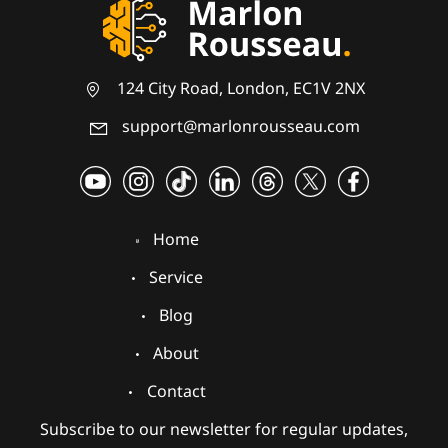
124 City Road, London, EC1V 2NX
support@marlonrousseau.com
Home
Service
Blog
About
Contact
Subscribe to our newsletter for regular updates,