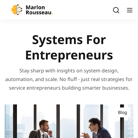
Systems For
Entrepreneurs
Stay sharp with insights on system design,
automation, and scale. No fluff - just real strategies for
service entrepreneurs building smarter businesses.
Blog