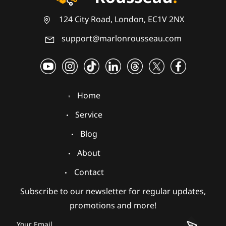
124 City Road, London, EC1V 2NX
support@marlonrousseau.com
Home
Service
Blog
About
Contact
Subscribe to our newsletter for regular updates,
promotions and more!