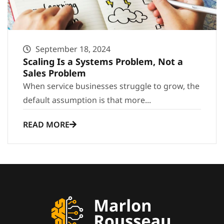
September 18, 2024
Scaling Is a Systems Problem, Not a
Sales Problem
When service businesses struggle to grow, the
default assumption is that more...
READ MORE