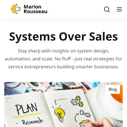
Systems Over Sales
Stay sharp with insights on system design,
automation, and scale. No fluff - just real strategies for
service entrepreneurs building smarter businesses.
Blog