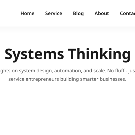
Home
Service
Blog
About
Conta
Systems Thinking
ights on system design, automation, and scale. No fluff - just
service entrepreneurs building smarter businesses.