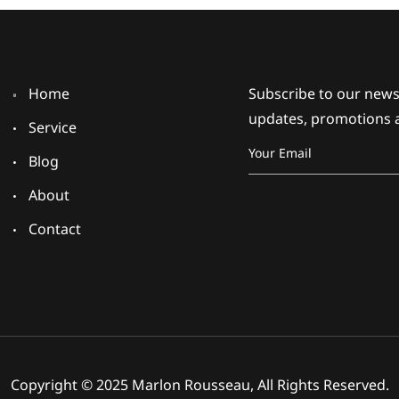
Home
Subscribe to our newsl
updates, promotions 
Service
Blog
About
Contact
Copyright © 2025 Marlon Rousseau, All Rights Reserved.