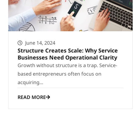
June 14, 2024
Structure Creates Scale: Why Service
Businesses Need Operational Clarity
Growth without structure is a trap. Service-
based entrepreneurs often focus on
acquiring...
READ MORE