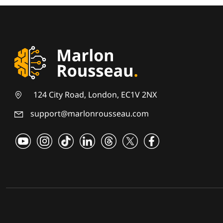
124 City Road, London, EC1V 2NX
support@marlonrousseau.com