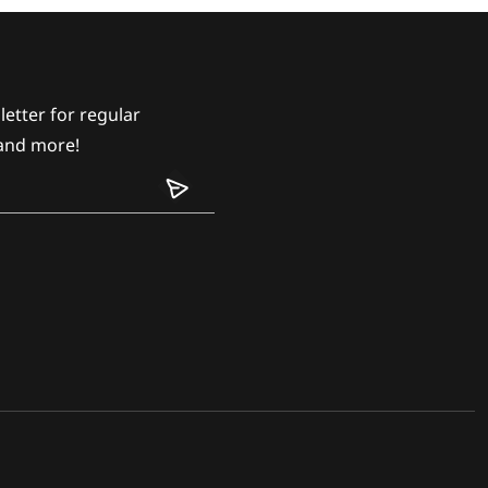
etter for regular
and more!