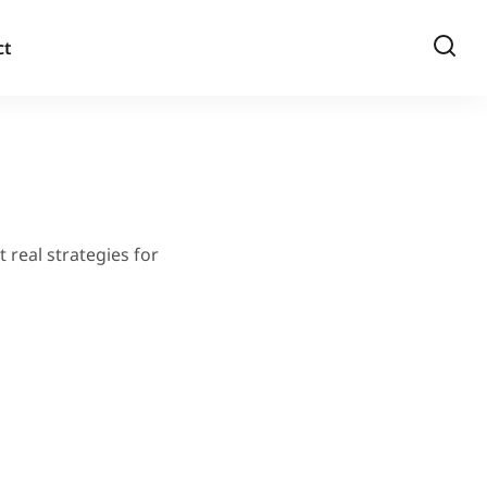
ct
 real strategies for