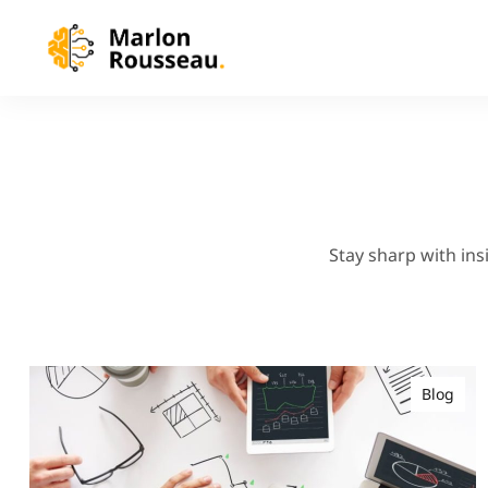
Stay sharp with ins
Blog