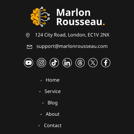
124 City Road, London, EC1V 2NX
support@marlonrousseau.com
Home
Service
Blog
About
Contact