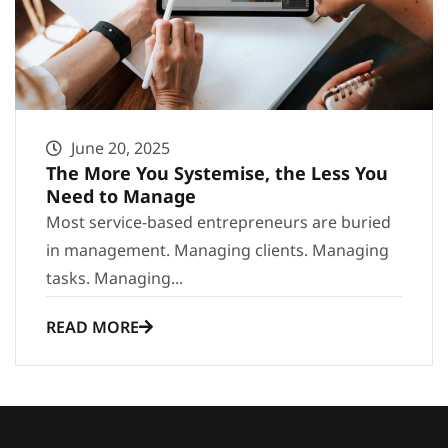
June 20, 2025
The More You Systemise, the Less You
Need to Manage
Most service-based entrepreneurs are buried
in management. Managing clients. Managing
tasks. Managing...
READ MORE