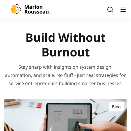
Build Without
Burnout
Stay sharp with insights on system design,
automation, and scale. No fluff - just real strategies for
service entrepreneurs building smarter businesses.
Blog