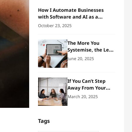
How I Automate Businesses
with Software and AI as a
Business Architect
October 23, 2025
The More You
Systemise, the Less
You Need to
June 20, 2025
Manage
If You Can’t Step
Away From Your
Business, You Don’t
March 20, 2025
Own One – You Run
It
Tags