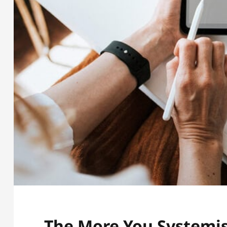
The More You Systemis