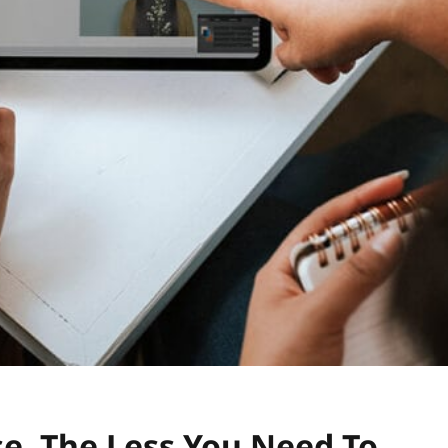
e, The Less You Need To