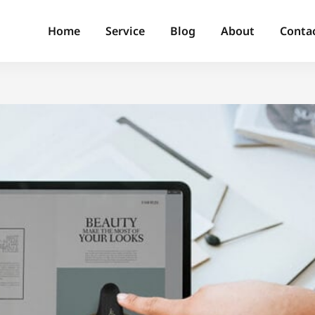
Home
Service
Blog
About
Conta