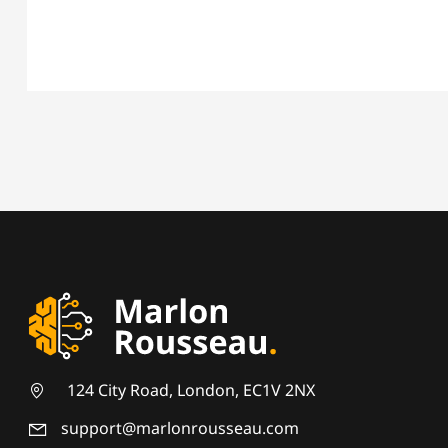
124 City Road, London, EC1V 2NX
support@marlonrousseau.com