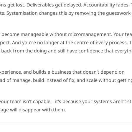
s get lost. Deliverables get delayed. Accountability fades.
ients. Systemisation changes this by removing the guesswork
hey become manageable without micromanagement. Your te
ect. And you’re no longer at the centre of every process. Th
back from the doing and still have confidence that everythi
experience, and builds a business that doesn’t depend on
ead of manage, build instead of fix, and scale without gettin
your team isn’t capable – it’s because your systems aren’t s
ge will disappear with them.