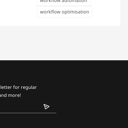
workflow automation
workflow optimisation
etter for regular
and more!