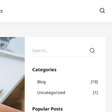
ct
Categories
Blog
19
Uncategorized
1
Popular Posts