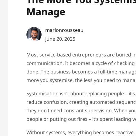
Manage
marlonrousseau
June 20, 2025
Most service-based entrepreneurs are buried 
communication. It becomes a cycle of checking i
done. The business becomes a full-time manager 
more you systemise, the less you need to mana
Systemisation isn’t about replacing people – it
reduce confusion, creating automated sequence
they don’t need constant supervision. When you
people or putting out fires – it’s spent leading wi
Without systems, everything becomes reactive. 