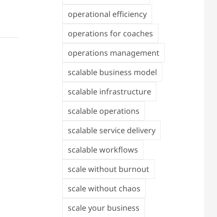
operational efficiency
operations for coaches
operations management
scalable business model
scalable infrastructure
scalable operations
scalable service delivery
scalable workflows
scale without burnout
scale without chaos
scale your business