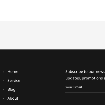
Home
Subscribe to our newsl
updates, promotions 
Service
Blog
About