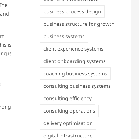
 The
business process design
 and
business structure for growth
am
business systems
is is
client experience systems
ng is
client onboarding systems
coaching business systems
g
consulting business systems
consulting efficiency
trong
consulting operations
delivery optimisation
digital infrastructure