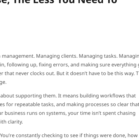
in management. Managing clients. Managing tasks. Managi
n, following up, fixing errors, and making sure everything 
that never clocks out. But it doesn’t have to be this way. 
ge.
’s about supporting them. It means building workflows that
s for repeatable tasks, and making processes so clear tha
r business runs on systems, your time isn’t spent chasing
th clarity.
You’re constantly checking to see if things were done, how