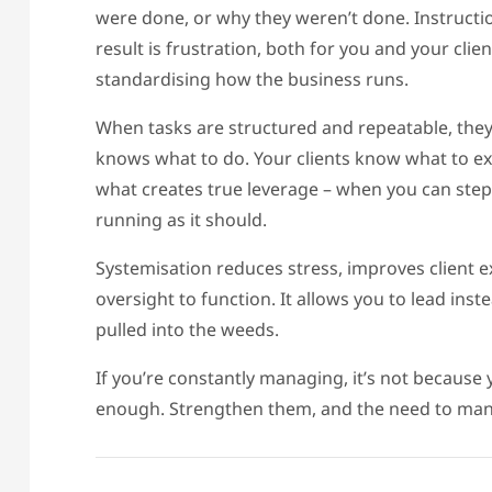
were done, or why they weren’t done. Instruction
result is frustration, both for you and your cl
standardising how the business runs.
When tasks are structured and repeatable, t
knows what to do. Your clients know what to exp
what creates true leverage – when you can step 
running as it should.
Systemisation reduces stress, improves client 
oversight to function. It allows you to lead inst
pulled into the weeds.
If you’re constantly managing, it’s not because 
enough. Strengthen them, and the need to mana