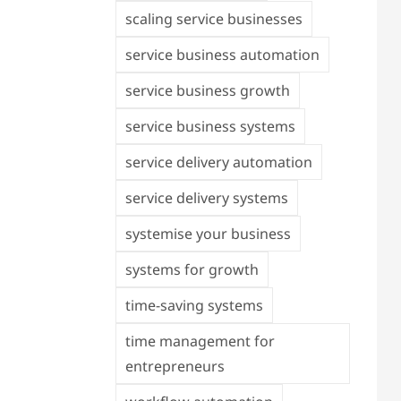
scaling service businesses
service business automation
service business growth
service business systems
service delivery automation
service delivery systems
systemise your business
systems for growth
time-saving systems
time management for
entrepreneurs