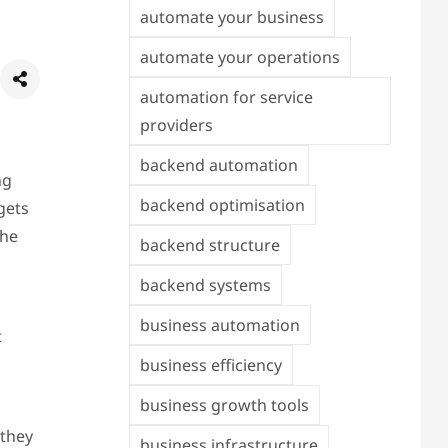
automate your business
automate your operations
automation for service
providers
backend automation
ng
backend optimisation
gets
The
backend structure
backend systems
business automation
t
business efficiency
business growth tools
 they
business infrastructure