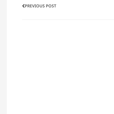
PREVIOUS POST