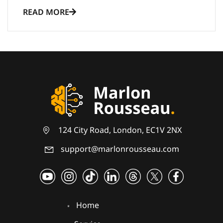
READ MORE
124 City Road, London, EC1V 2NX
support@marlonrousseau.com
Home