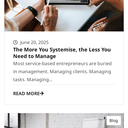
June 20, 2025
The More You Systemise, the Less You
Need to Manage
Most service-based entrepreneurs are buried
in management. Managing clients. Managing
tasks. Managing...
READ MORE
Blog