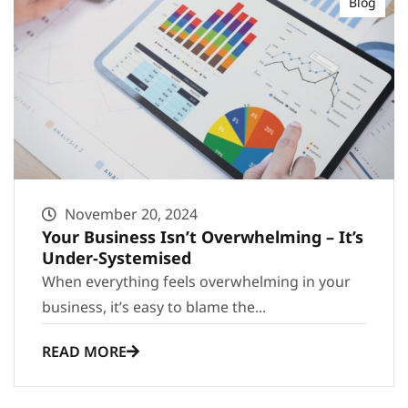
Blog
November 20, 2024
Your Business Isn’t Overwhelming – It’s
Under-Systemised
When everything feels overwhelming in your
business, it’s easy to blame the...
READ MORE