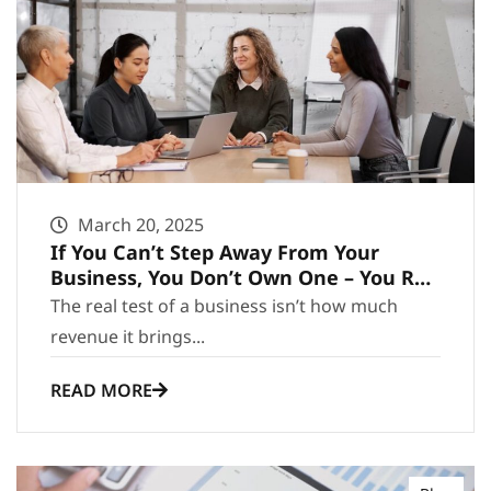
March 20, 2025
If You Can’t Step Away From Your
Business, You Don’t Own One – You Run
It
The real test of a business isn’t how much
revenue it brings...
READ MORE