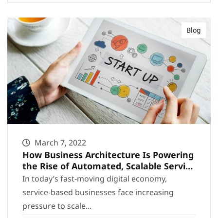
Blog
March 7, 2022
How Business Architecture Is Powering
the Rise of Automated, Scalable Service
Businesses
In today’s fast-moving digital economy,
service-based businesses face increasing
pressure to scale...