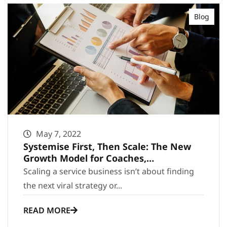
Blog
May 7, 2022
Systemise First, Then Scale: The New
Growth Model for Coaches,
Consultants and Agencies
Scaling a service business isn’t about finding
the next viral strategy or...
READ MORE