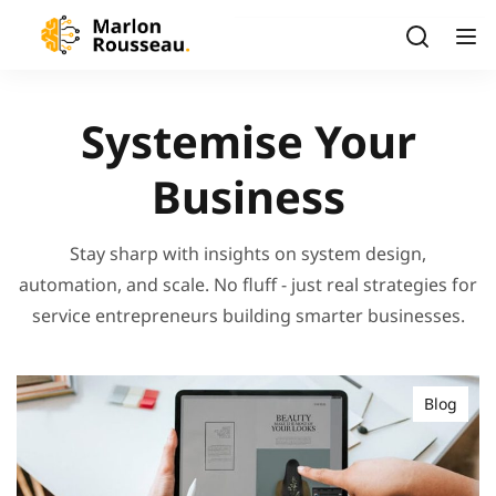
Systemise Your
Business
Stay sharp with insights on system design,
automation, and scale. No fluff - just real strategies for
service entrepreneurs building smarter businesses.
Blog